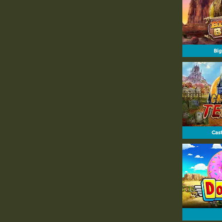
Big
Cast