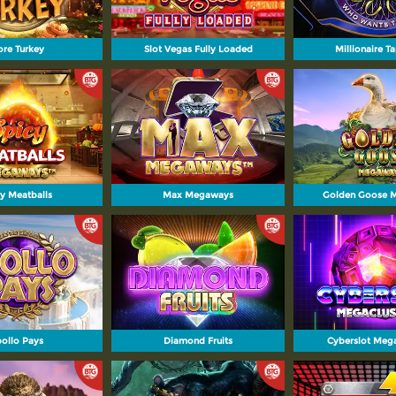
re Turkey
Slot Vegas Fully Loaded
Millionaire T
y Meatballs
Max Megaways
Golden Goose 
ollo Pays
Diamond Fruits
Cyberslot Mega