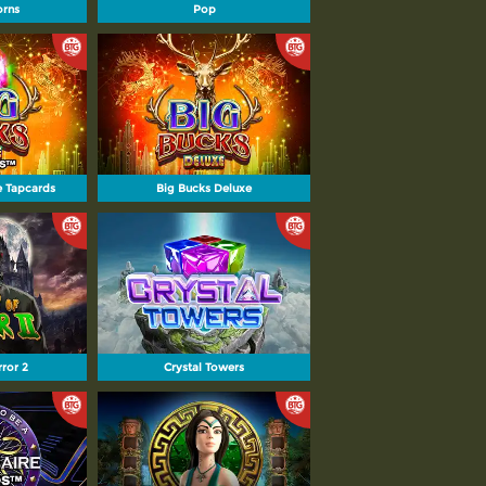
orns
Pop
e Tapcards
Big Bucks Deluxe
rror 2
Crystal Towers