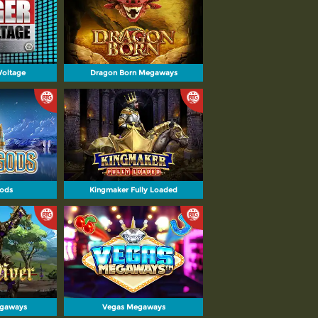
Voltage
Dragon Born Megaways
ods
Kingmaker Fully Loaded
egaways
Vegas Megaways