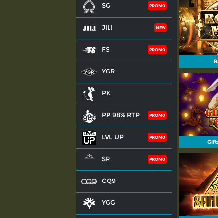
SG
PROMO
JILI
NEW
FS
PROMO
R
YGR
PK
PP 98% RTP
PROMO
LVL UP
PROMO
Gift
SR
PROMO
CQ9
YGG