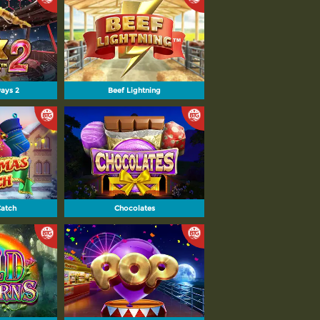
ays 2
Beef Lightning
Catch
Chocolates