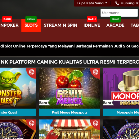
Lupa Kata Sandi ?
Hubungi K
BARU
BARU
PROMO
PROMO
DNPOKER
SLOTS
STREAM N SPIN
IDNLIVE
ARCADE
TAB
ne Terpercaya Yang Melayani Berbagai Permainan Judi Slot Gacor Hari Ini D
INK PLATFORM GAMING KUALITAS ULTRA RESMI TERPERC
ster Quest
Fruit Merge Megapots
Monopoly Me