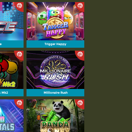
e
Trigger Happy
k Mk2
Millionaire Rush