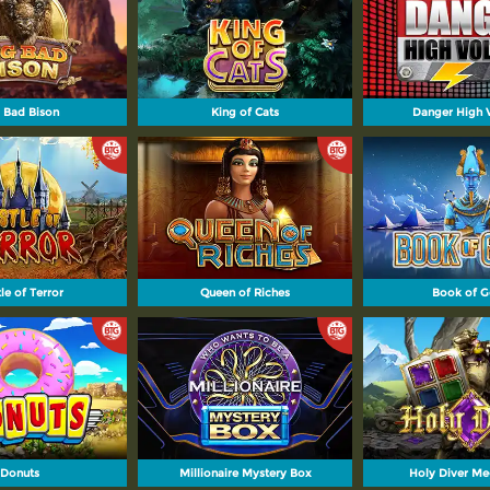
 Bad Bison
King of Cats
Danger High 
le of Terror
Queen of Riches
Book of G
Donuts
Millionaire Mystery Box
Holy Diver M