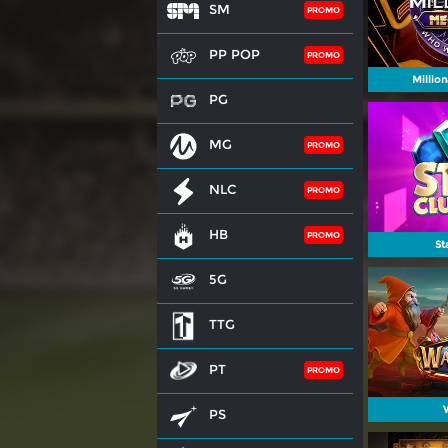
SM
PROMO
PP POP
PROMO
Millio
PG
MG
PROMO
NLC
PROMO
HB
PROMO
St
5G
TTG
PT
PROMO
PS