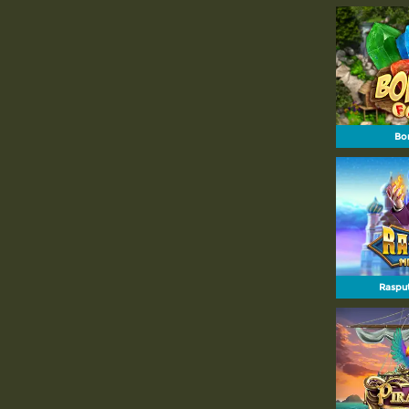
Bon
Raspu