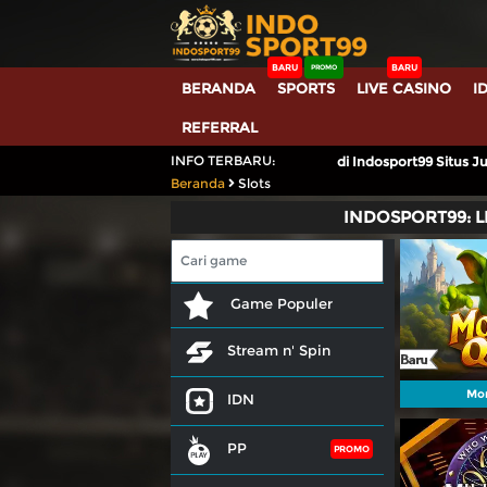
BARU
BARU
PROMO
BERANDA
SPORTS
LIVE CASINO
I
REFERRAL
INFO TERBARU:
Selamat datang di Indosport99 Situs Judi Slot Onli
Beranda
Slots
INDOSPORT99: L
Game Populer
Stream n' Spin
Mon
IDN
PP
PROMO