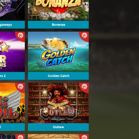
egaways
Bonanza
rs 2
Golden Catch
l
Outlaw