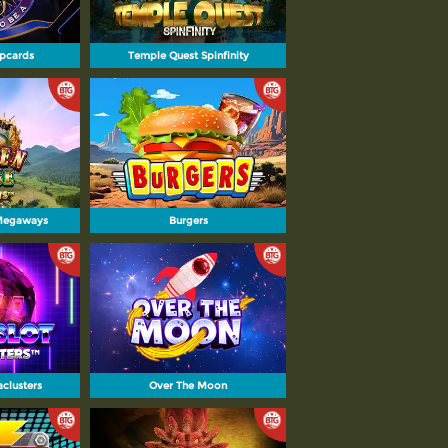
apcards
Temple Quest Spinfinity
Megaways
Burgers
clusters
Over The Moon