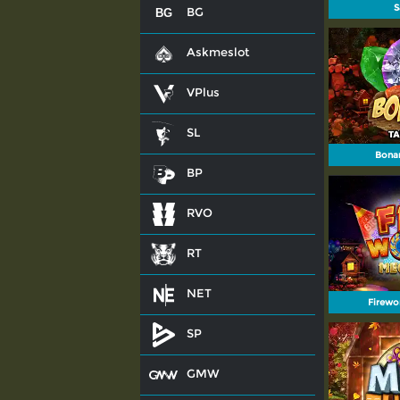
S
BG
Askmeslot
VPlus
SL
Bona
BP
RVO
RT
NET
Firewo
SP
GMW