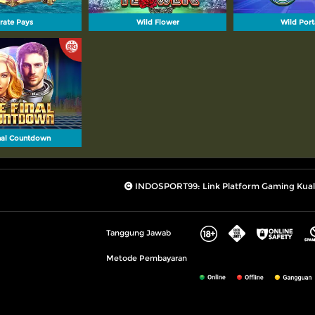
rate Pays
Wild Flower
Wild Port
nal Countdown
INDOSPORT99: Link Platform Gaming Kualit
Tanggung Jawab
Metode Pembayaran