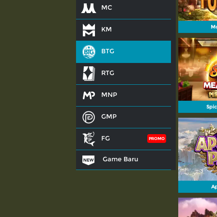
MC
Mo
KM
BTG
RTG
MNP
Spic
GMP
FG
PROMO
Game Baru
Ap