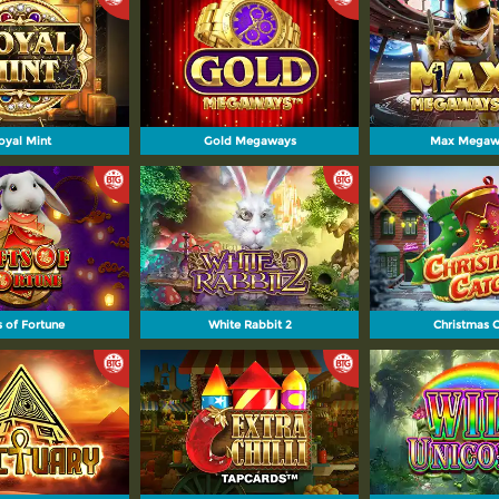
oyal Mint
Gold Megaways
Max Megaw
s of Fortune
White Rabbit 2
Christmas 