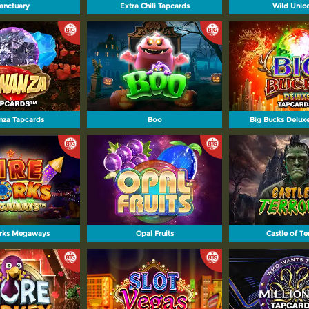
anctuary
Extra Chili Tapcards
Wild Unic
nza Tapcards
Boo
Big Bucks Delux
rks Megaways
Opal Fruits
Castle of Te