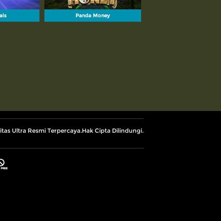
als
Panda Money
as Ultra Resmi Terpercaya.Hak Cipta Dilindungi.