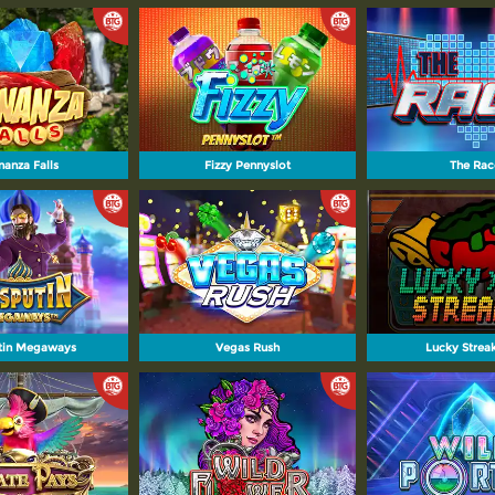
anza Falls
Fizzy Pennyslot
The Rac
tin Megaways
Vegas Rush
Lucky Strea