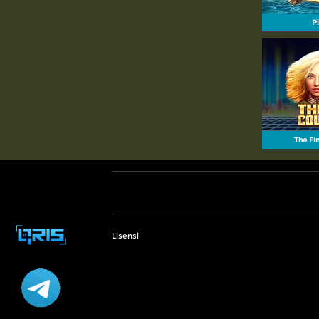
Pi
The Fi
Lisensi