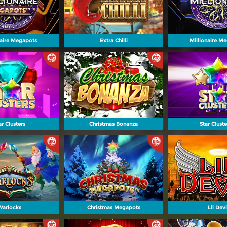
naire Megapots
Extra Chilli
Millionaire M
ar Clusters
Christmas Bonanza
Star Cluste
Warlocks
Christmas Megapots
Lil Devi