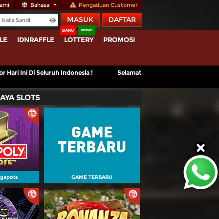
ami
Bahasa
Pengaduan Customer
DAFTAR
BARU
PROMO
LE
IDNRAFFLE
LOTTERY
PROMOSI
i Seluruh Indonesia !
Selamat datang di Indosport99 Situs Judi Slot
AYA SLOTS
gapots
GAME TERBARU