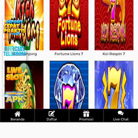
Rich Mahjong
Fortune Lions 7
Koi Respin 7
Beranda
Daftar
Promosi
Live Chat