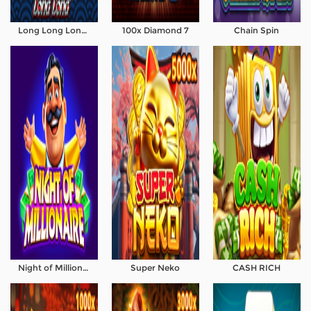
Long Long Long 2
100x Diamond 7
Chain Spin
Night of Millionaire
Super Neko
CASH RICH