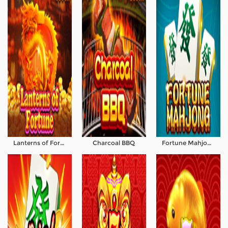
Lanterns of Fortune
Charcoal BBQ
Fortune Mahjong