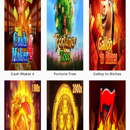
Cash Maker 4
Fortune Tree
Gallop to Riches