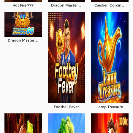
Hot Fire 777
Dragon Master 777
Caishen Comingx11000
Referral
Promosi
Hubungi Kami
Dragon Master 66
Live Chat
Pengaduan Customer
Pilih Bahasa:
MASUK
DAFTAR
Football Fever
Lamp Treasure
&copy; INDOSPORT99: Link Platform Gaming
Kualitas Ultra Resmi Terpercaya. Hak Cipta
Dilindungi.