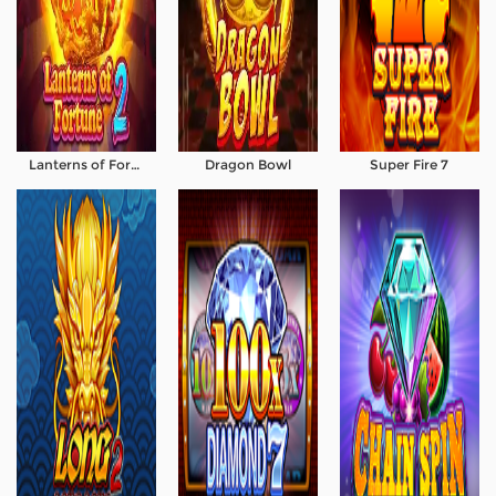
Lanterns of Fortune2
Dragon Bowl
Super Fire 7