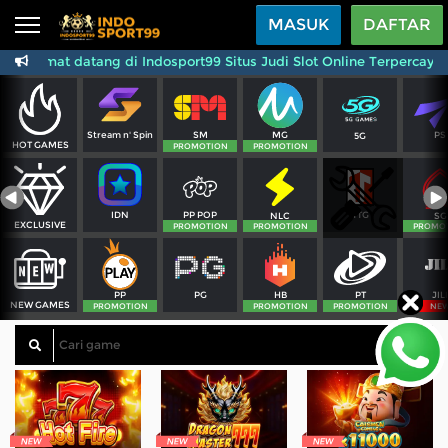
Beranda
MASUK
DAFTAR
Selamat datang di Indosport99 Situs Judi Slot Online Terpercaya Yan
Sports
BARU
PROMO
Live Casino
BARU
SM
MG
PS
Stream n' Spin
5G
IDNPoker
BARU
HOT GAMES
PROMOTION
PROMOTION
Slots
PROMO
PP POP
TTG
IDN
NLC
SG
IDNLIVE
EXCLUSIVE
BARU
PROMOTION
PROMOTION
PROMO
Stream N Spin
PG
PT
PP
HB
JILI
NEW GAMES
Arcade
PROMOTION
PROMOTION
PROMOTION
NE
PROMO
Table Games
Lottery
BARU
PROMO
IDNRaffle